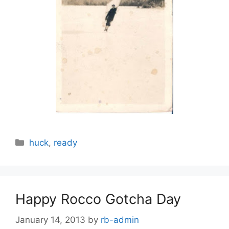
Categories
huck
,
ready
Happy Rocco Gotcha Day
January 14, 2013
by
rb-admin