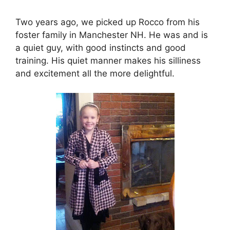
Two years ago, we picked up Rocco from his
foster family in Manchester NH. He was and is
a quiet guy, with good instincts and good
training. His quiet manner makes his silliness
and excitement all the more delightful.