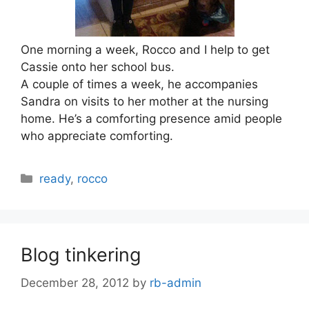
One morning a week, Rocco and I help to get
Cassie onto her school bus.
A couple of times a week, he accompanies
Sandra on visits to her mother at the nursing
home. He’s a comforting presence amid people
who appreciate comforting.
Categories
ready
,
rocco
Blog tinkering
December 28, 2012
by
rb-admin