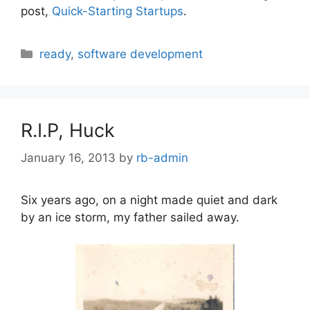
post,
Quick-Starting Startups
.
Categories
ready
,
software development
R.I.P, Huck
January 16, 2013
by
rb-admin
Six years ago, on a night made quiet and dark
by an ice storm, my father sailed away.