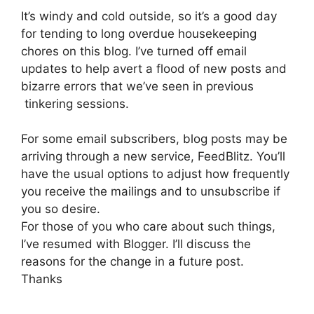
It’s windy and cold outside, so it’s a good day
for tending to long overdue housekeeping
chores on this blog. I’ve turned off email
updates to help avert a flood of new posts and
bizarre errors that we’ve seen in previous
tinkering sessions.
For some email subscribers, blog posts may be
arriving through a new service, FeedBlitz. You’ll
have the usual options to adjust how frequently
you receive the mailings and to unsubscribe if
you so desire.
For those of you who care about such things,
I’ve resumed with Blogger. I’ll discuss the
reasons for the change in a future post.
Thanks