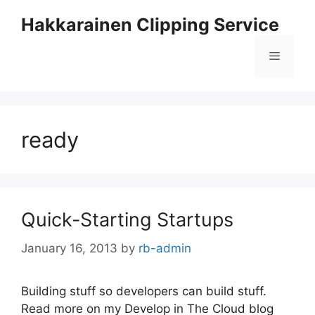
Skip
Hakkarainen Clipping Service
to
content
Menu
ready
Quick-Starting Startups
January 16, 2013
by
rb-admin
Building stuff so developers can build stuff.
Read more on my Develop in The Cloud blog