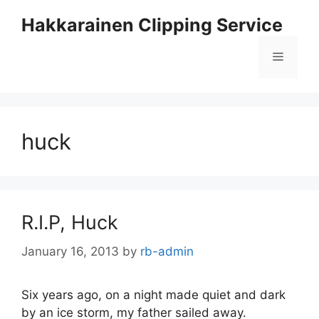
Skip
Hakkarainen Clipping Service
to
content
Menu
huck
R.I.P, Huck
January 16, 2013
by
rb-admin
Six years ago, on a night made quiet and dark
by an ice storm, my father sailed away.