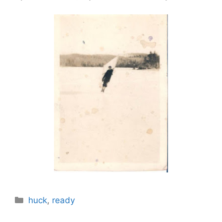
Categories
huck
,
ready