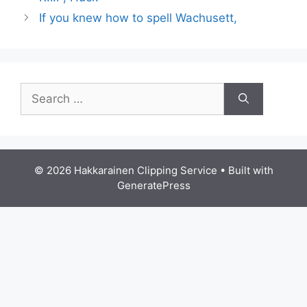
If you knew how to spell Wachusett,
Search
for:
© 2026 Hakkarainen Clipping Service
• Built with
GeneratePress