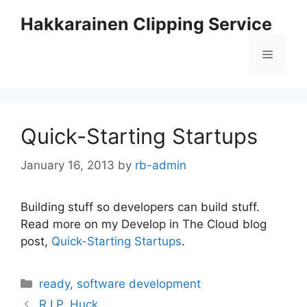
Skip
Hakkarainen Clipping Service
to
content
Menu
Quick-Starting Startups
January 16, 2013
by
rb-admin
Building stuff so developers can build stuff.
Read more on my Develop in The Cloud blog
post,
Quick-Starting Startups
.
Categories
ready
,
software development
R.I.P, Huck