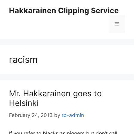
Skip
Hakkarainen Clipping Service
to
content
Menu
racism
Mr. Hakkarainen goes to
Helsinki
February 24, 2013
by
rb-admin
If you refer to blacks as niggers but don’t call