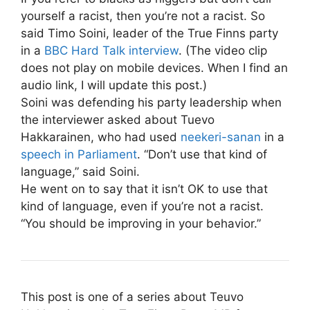
yourself a racist, then you’re not a racist. So
said Timo Soini, leader of the True Finns party
in a
BBC Hard Talk interview
. (The video clip
does not play on mobile devices. When I find an
audio link, I will update this post.)
Soini was defending his party leadership when
the interviewer asked about Tuevo
Hakkarainen, who had used
neekeri-sanan
in a
speech in Parliament
. “Don’t use that kind of
language,” said Soini.
He went on to say that it isn’t OK to use that
kind of language, even if you’re not a racist.
“You should be improving in your behavior.”
This post is one of a series about Teuvo