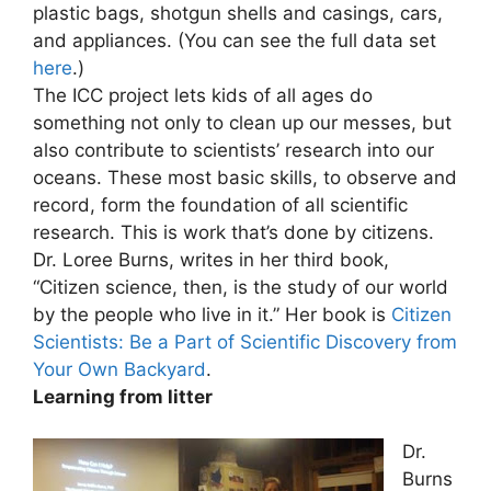
plastic bags, shotgun shells and casings, cars,
and appliances. (You can see the full data set
here
.)
The ICC project lets kids of all ages do
something not only to clean up our messes, but
also contribute to scientists’ research into our
oceans. These most basic skills, to observe and
record, form the foundation of all scientific
research. This is work that’s done by citizens.
Dr. Loree Burns, writes in her third book,
“Citizen science, then, is the study of our world
by the people who live in it.” Her book is
Citizen
Scientists: Be a Part of Scientific Discovery from
Your Own Backyard
.
Learning from litter
Dr.
Burns