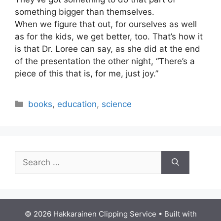
something bigger than themselves.
When we figure that out, for ourselves as well
as for the kids, we get better, too. That’s how it
is that Dr. Loree can say, as she did at the end
of the presentation the other night, “There’s a
piece of this that is, for me, just joy.”
Categories
books
,
education
,
science
Search
for:
© 2026 Hakkarainen Clipping Service
• Built with