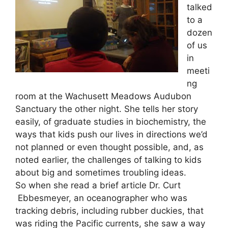
talked
to a
dozen
of us
in
meeti
ng
room at the Wachusett Meadows Audubon
Sanctuary the other night. She tells her story
easily, of graduate studies in biochemistry, the
ways that kids push our lives in directions we’d
not planned or even thought possible, and, as
noted earlier, the challenges of talking to kids
about big and sometimes troubling ideas.
So when she read a brief article Dr. Curt
Ebbesmeyer, an oceanographer who was
tracking debris, including rubber duckies, that
was riding the Pacific currents, she saw a way