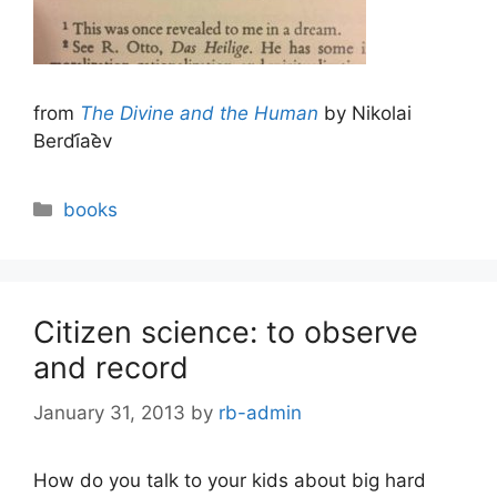
from
The Divine and the Human
by Nikolai
Berdi︠a︡ev
Categories
books
Citizen science: to observe
and record
January 31, 2013
by
rb-admin
How do you talk to your kids about big hard