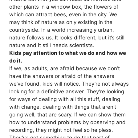
other plants in a window box, the flowers of
which can attract bees, even in the city. We
may think of nature as only existing in the
countryside. In a world increasingly urban,
nature follows us. It looks different, but it’s still
nature and it still needs scientists.
Kids pay attention to what we do and how we
do it.
If we, as adults, are afraid because we don’t
have the answers or afraid of the answers
we’ve found, kids will notice. They’re not always
looking for a definitive answer. They’re looking
for ways of dealing with all this stuff, dealing
with change, dealing with things that aren’t
going well, that are scary. If we can show them
how to understand problems by observing and
recording, they might not feel so helpless.
They’ve got something to do that part of