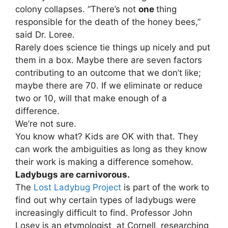
colony collapses. “There’s not
one
thing
responsible for the death of the honey bees,”
said Dr. Loree.
Rarely does science tie things up nicely and put
them in a box. Maybe there are seven factors
contributing to an outcome that we don’t like;
maybe there are 70. If we eliminate or reduce
two or 10, will that make enough of a
difference.
We’re not sure.
You know what? Kids are OK with that. They
can work the ambiguities as long as they know
their work is making a difference somehow.
Ladybugs are carnivorous.
The
Lost Ladybug Project
is part of the work to
find out why certain types of ladybugs were
increasingly difficult to find. Professor John
Losey is an etymologist at Cornell, researching