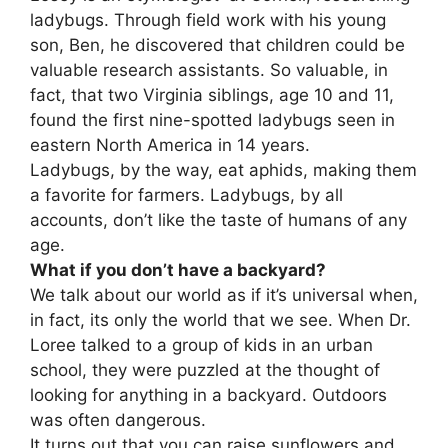
ladybugs. Through field work with his young
son, Ben, he discovered that children could be
valuable research assistants. So valuable, in
fact, that two Virginia siblings, age 10 and 11,
found the first nine-spotted ladybugs seen in
eastern North America in 14 years.
Ladybugs, by the way, eat aphids, making them
a favorite for farmers. Ladybugs, by all
accounts, don’t like the taste of humans of any
age.
What if you don’t have a backyard?
We talk about our world as if it’s universal when,
in fact, its only the world that we see. When Dr.
Loree talked to a group of kids in an urban
school, they were puzzled at the thought of
looking for anything in a backyard. Outdoors
was often dangerous.
It turns out that you can raise sunflowers and