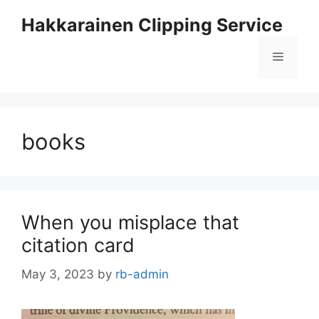
Skip
Hakkarainen Clipping Service
to
content
Menu
books
When you misplace that
citation card
May 3, 2023
by
rb-admin