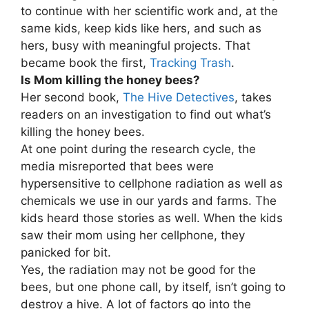
to continue with her scientific work and, at the
same kids, keep kids like hers, and such as
hers, busy with meaningful projects. That
became book the first,
Tracking Trash
.
Is Mom killing the honey bees?
Her second book,
The Hive Detectives
, takes
readers on an investigation to find out what’s
killing the honey bees.
At one point during the research cycle, the
media misreported that bees were
hypersensitive to cellphone radiation as well as
chemicals we use in our yards and farms. The
kids heard those stories as well. When the kids
saw their mom using her cellphone, they
panicked for bit.
Yes, the radiation may not be good for the
bees, but one phone call, by itself, isn’t going to
destroy a hive. A lot of factors go into the