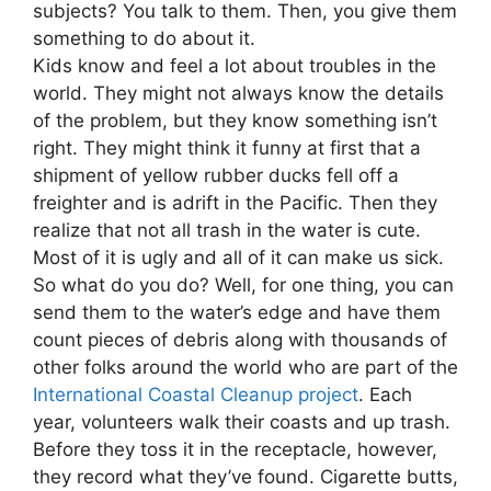
subjects? You talk to them. Then, you give them
something to do about it.
Kids know and feel a lot about troubles in the
world. They might not always know the details
of the problem, but they know something isn’t
right. They might think it funny at first that a
shipment of yellow rubber ducks fell off a
freighter and is adrift in the Pacific. Then they
realize that not all trash in the water is cute.
Most of it is ugly and all of it can make us sick.
So what do you do? Well, for one thing, you can
send them to the water’s edge and have them
count pieces of debris along with thousands of
other folks around the world who are part of the
International Coastal Cleanup project
. Each
year, volunteers walk their coasts and up trash.
Before they toss it in the receptacle, however,
they record what they’ve found. Cigarette butts,