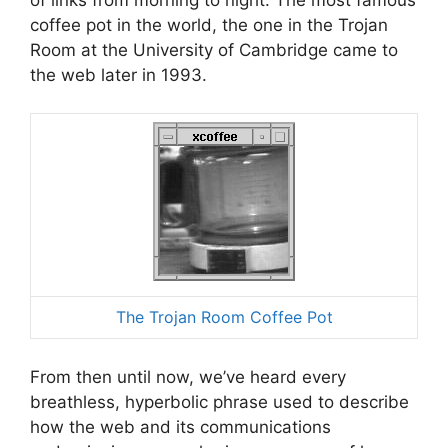
coffee pot in the world, the one in the Trojan
Room at the University of Cambridge came to
the web later in 1993.
The Trojan Room Coffee Pot
From then until now, we’ve heard every
breathless, hyperbolic phrase used to describe
how the web and its communications