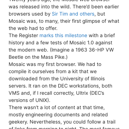
was released into the wild. There’d been earlier
browsers used by
Sir Tim and others
, but
Mosaic was, to many, their first glimpse of what
the web had to offer.
The Register
marks this milestone
with a brief
history and a few tests of Mosaic 1.0 against
the modern web. (Imagine a 1963 36-HP VW
Beetle on the Mass Pike.)
Mosaic was my first browser. We had to
compile it ourselves from a kit that we
downloaded from the University of Illinois
servers. It ran on the DEC workstations, both
VMS and, if I recall correctly, Ultrix (DEC’s
versions of UNIX).
There wasn’t a lot of content at that time,
mostly engineering documents and related
geekery. Nevertheless, you could follow a trail
of links from morning to night. The most famous