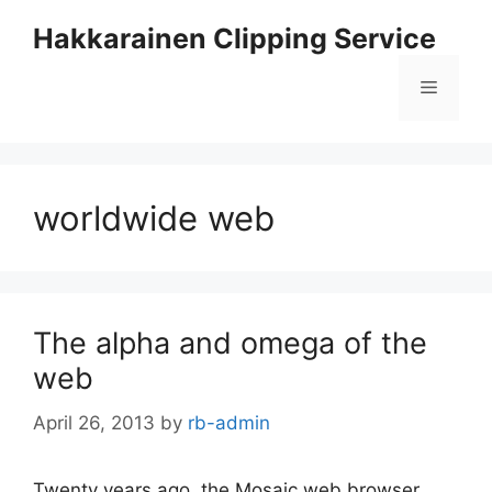
Skip
Hakkarainen Clipping Service
to
content
Menu
worldwide web
The alpha and omega of the
web
April 26, 2013
by
rb-admin
Twenty years ago, the Mosaic web browser