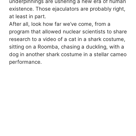
underpinnings are ushering a new era of human
existence. Those ejaculators are probably right,
at least in part.
After all, look how far we’ve come, from a
program that allowed nuclear scientists to share
research to a video of a cat in a shark costume,
sitting on a Roomba, chasing a duckling, with a
dog in another shark costume in a stellar cameo
performance.