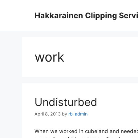
Skip
to
Hakkarainen Clipping Serv
content
work
Undisturbed
April 8, 2013
by
rb-admin
When we worked in cubeland and needed c