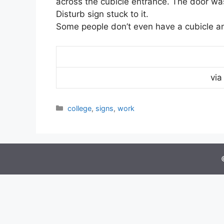
across the cubicle entrance. The door wa
Disturb sign stuck to it.
Some people don’t even have a cubicle a
vi
Categories
college
,
signs
,
work