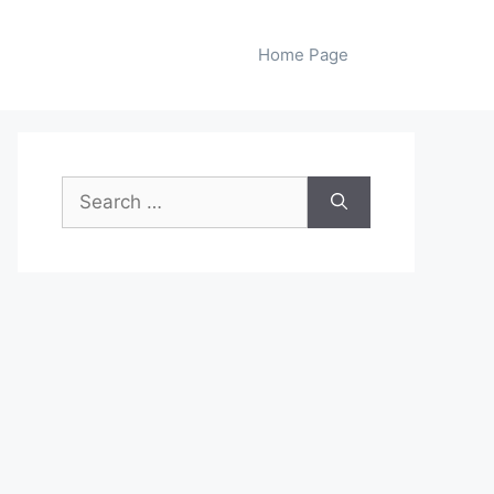
Home Page
Search
for: