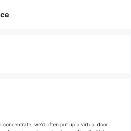
ice
oncentrate, we’d often put up a virtual door