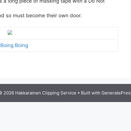
s a long piece of masking tape with a Do Not
nd so must become their own door.
a
Boing Boing
© 2026 Hakkarainen Clipping Service
• Built with
GeneratePres