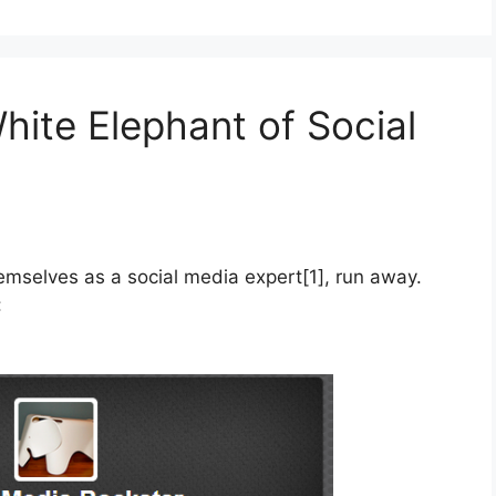
hite Elephant of Social
hemselves as a social media expert[1], run away.
: