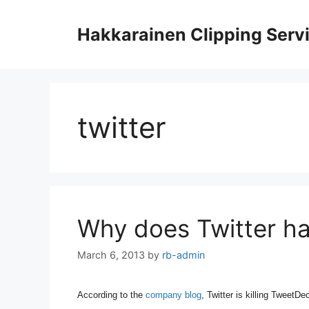
Skip
to
Hakkarainen Clipping Serv
content
twitter
Why does Twitter ha
March 6, 2013
by
rb-admin
According to the
company blog
,
Twitter is killing TweetDe