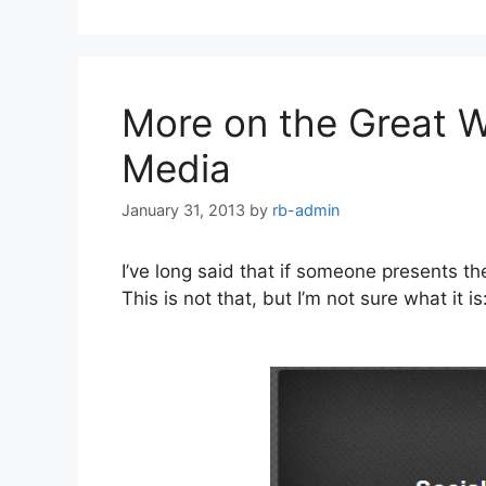
More on the Great W
Media
January 31, 2013
by
rb-admin
I’ve long said that if someone presents t
This is not that, but I’m not sure what it is