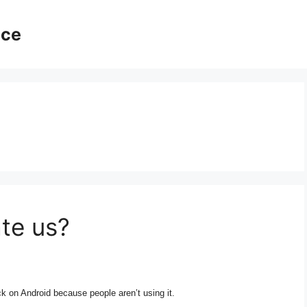
ice
te us?
ck on Android because people aren’t using it.