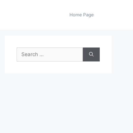
Home Page
Search
for: