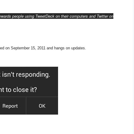
towards people using TweetDeck on their computers and Twitter on
ted on September 15, 2011 and hangs on updates.