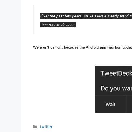
Over the past few years, we’ve seen a steady trend 
their mobile devices.
We aren’t using it because t
he Android app was last upda
Categories
twitter