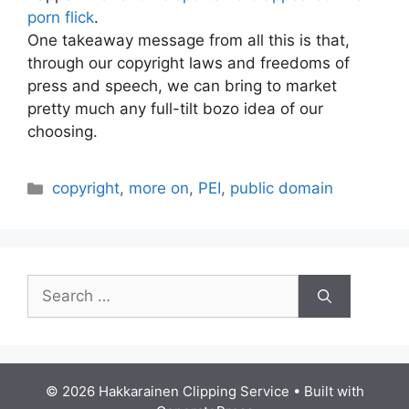
porn flick
.
One takeaway message from all this is that,
through our copyright laws and freedoms of
press and speech, we can bring to market
pretty much any full-tilt bozo idea of our
choosing.
Categories
copyright
,
more on
,
PEI
,
public domain
Search
for:
© 2026 Hakkarainen Clipping Service
• Built with