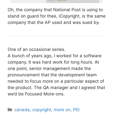
Oh, the company that National Post is using to
stand on guard for thee, iCopyright, is the same
company that the AP used and was sued by.
One of an occasional series.
A bunch of years ago, I worked for a software
company. It was hard work for long hours. At
one point, senior management made the
pronouncement that the development team
needed to focus more on a particular aspect of
the product. The QA manager and I agreed that
we’d be Focused More-ons.
Categories
canada
,
copyright
,
more on
,
PEI