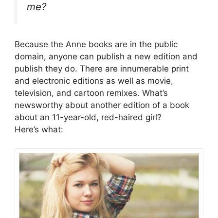
me?
Because the Anne books are in the public
domain, anyone can publish a new edition and
publish they do. There are innumerable print
and electronic editions as well as movie,
television, and cartoon remixes. What’s
newsworthy about another edition of a book
about an 11-year-old, red-haired girl?
Here’s what: