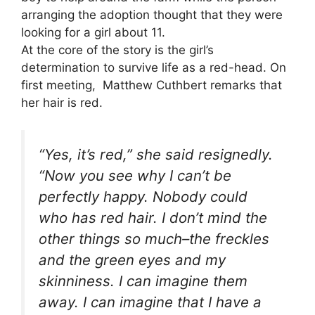
arranging the adoption thought that they were
looking for a girl about 11.
At the core of the story is the girl’s
determination to survive life as a red-head. On
first meeting, Matthew Cuthbert remarks that
her hair is red.
“Yes, it’s red,” she said resignedly.
“Now you see why I can’t be
perfectly happy. Nobody could
who has red hair. I don’t mind the
other things so much–the freckles
and the green eyes and my
skinniness. I can imagine them
away. I can imagine that I have a