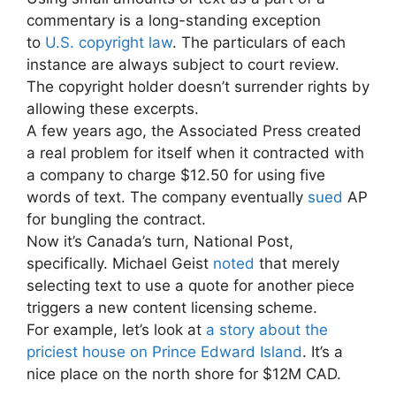
commentary is a long-standing exception
to
U.S. copyright law
. The particulars of each
instance are always subject to court review.
The copyright holder doesn’t surrender rights by
allowing these excerpts.
A few years ago, the Associated Press created
a real problem for itself when it contracted with
a company to charge $12.50 for using five
words of text. The company eventually
sued
AP
for bungling the contract.
Now it’s Canada’s turn, National Post,
specifically. Michael Geist
noted
that merely
selecting text to use a quote for another piece
triggers a new content licensing scheme.
For example, let’s look at
a story about the
priciest house on Prince Edward Island
. It’s a
nice place on the north shore for $12M CAD.