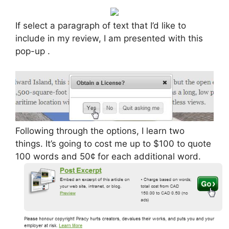
If select a paragraph of text that I’d like to
include in my review, I am presented with this
pop-up .
Following through the options, I learn two
things. It’s going to cost me up to $100 to quote
100 words and 50¢ for each additional word.