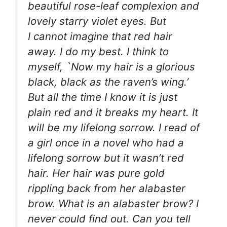
beautiful rose-leaf complexion and
lovely starry violet eyes. But
I
cannot
imagine that red hair
away. I do my best. I think to
myself, `Now my hair is a glorious
black, black as the raven’s wing.’
But all the time I
know
it is just
plain red and it breaks my heart. It
will be my lifelong sorrow. I read of
a girl once in a novel who had a
lifelong sorrow but it wasn’t red
hair. Her hair was pure gold
rippling back from her alabaster
brow. What is an alabaster brow? I
never could find out. Can you tell