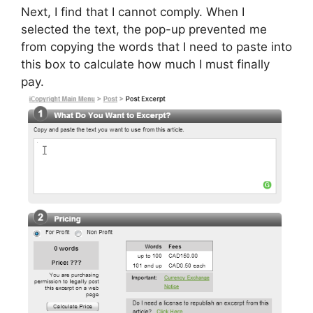
Next, I find that I cannot comply. When I
selected the text, the pop-up prevented me
from copying the words that I need to paste into
this box to calculate how much I must finally
pay.