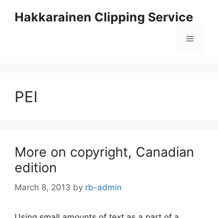
Skip
Hakkarainen Clipping Service
to
content
Menu
PEI
More on copyright, Canadian
edition
March 8, 2013
by
rb-admin
Using small amounts of text as a part of a