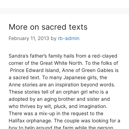
More on sacred texts
February 11, 2013
by
rb-admin
Sandra’s father’s family hails from a red-clayed
corner of the Great White North. To the folks of
Prince Edward Island, Anne of Green Gables is
a sacred text. To many Japanese girls, the
Anne stories are an inspiration beyond words.
These stories tell of an orphan girl who is a
adopted by an aging brother and sister and
who thrives by wit, pluck, and imagination.
There was a mix-up in the request to the
Halifax orphanage. The couple was looking for a
boy to help around the farm while the person