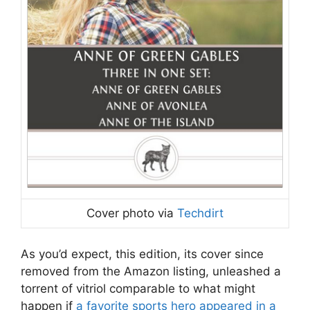
Cover photo via
Techdirt
As you’d expect, this edition, its cover since
removed from the Amazon listing, unleashed a
torrent of vitriol comparable to what might
happen if
a favorite sports hero appeared in a