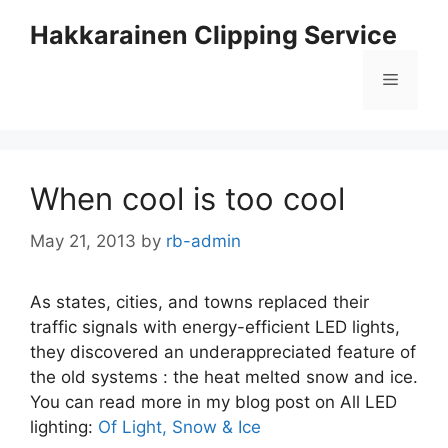
Skip
Hakkarainen Clipping Service
to
content
Menu
When cool is too cool
May 21, 2013
by
rb-admin
As states, cities, and towns replaced their
traffic signals with energy-efficient LED lights,
they discovered an underappreciated feature of
the old systems : the heat melted snow and ice.
You can read more in my blog post on All LED
lighting:
Of Light, Snow & Ice