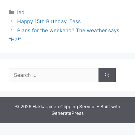
Categories
led
Happy 15th Birthday, Tess
Plans for the weekend? The weather says,
“Ha!”
Search
for:
© 2026 Hakkarainen Clipping Service
• Built with
GeneratePress