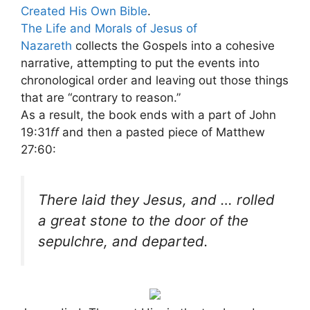
Created His Own Bible
.
The Life and Morals of Jesus of
Nazareth
collects the Gospels into a cohesive
narrative, attempting to put the events into
chronological order and leaving out those things
that are “contrary to reason.”
As a result, the book ends with a part of John
19:31
ff
and then a pasted piece of Matthew
27:60:
There laid they Jesus, and … rolled
a great stone to the door of the
sepulchre, and departed.