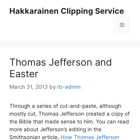
Skip
Hakkarainen Clipping Service
to
content
Menu
Thomas Jefferson and
Easter
March 31, 2013
by
rb-admin
Through a series of cut-and-paste, although
mostly cut, Thomas Jefferson created a copy of
the Bible that made sense to him. You can read
more about Jefferson’s editing in the
Smithsonian article,
How Thomas Jefferson