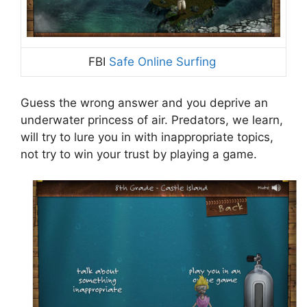
FBI
Safe Online Surfing
Guess the wrong answer and you deprive an
underwater princess of air. Predators, we learn,
will try to lure you in with inappropriate topics,
not try to win your trust by playing a game.