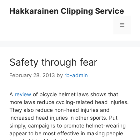
Skip
Hakkarainen Clipping Service
to
content
Menu
Safety through fear
February 28, 2013
by
rb-admin
A
review
of bicycle helmet laws shows that
more laws reduce cycling-related head injuries.
They also reduce non-head injuries and
increased head injuries in other sports. Put
simply, campaigns to promote helmet-wearing
appear to be most effective in making people