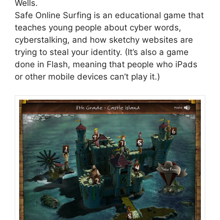
Wells.
Safe Online Surfing is an educational game that
teaches young people about cyber words,
cyberstalking, and how sketchy websites are
trying to steal your identity. (It’s also a game
done in Flash, meaning that people who iPads
or other mobile devices can’t play it.)