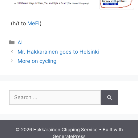
(h/t to
MeFi
)
Categories
AI
Mr. Hakkarainen goes to Helsinki
More on cycling
Search
for:
© 2026 Hakkarainen Clipping Service
• Built with
GeneratePress