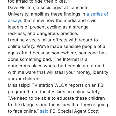
too afraid to ride their bikes.
Dave Horton, a sociologist at Lancaster
University, amplifies these findings in
a series of
essays
that show how the media and civic
leaders of present cycling as a strange,
reckless, and dangerous practice.
I routinely see similar effects with regard to
online safety. We’ve made sensible people of all
ages afraid because somewhere, someone has
done something bad. The Internet is a
dangerous place where bad people are armed
with malware that will steal your money, identity
and/or children.
Mississippi TV station WLOX reports on an FBI
program that educates kids on online safety.
“We need to be able to educate these children
to the dangers and the issues that they’re going
to face online,”
said
FBI Special Agent Scott