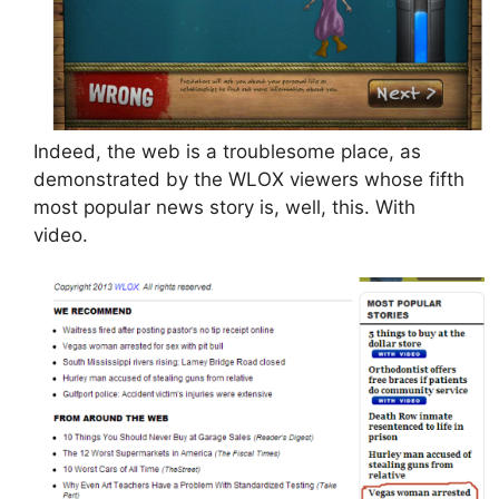
Indeed, the web is a troublesome place, as
demonstrated by the WLOX viewers whose fifth
most popular news story is, well, this. With
video.