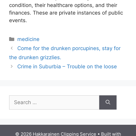
condition, their healthcare options, and their
finances. These are private instances of public
events.
Categories
medicine
Come for the drunken porcupines, stay for
the drunken grizzlies.
Crime in Suburbia – Trouble on the loose
Search
for:
© 2026 Hakkarainen Clipping Service
• Built with