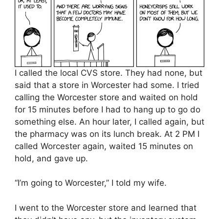
I called the local CVS store. They had none, but
said that a store in Worcester had some. I tried
calling the Worcester store and waited on hold
for 15 minutes before I had to hang up to go do
something else. An hour later, I called again, but
the pharmacy was on its lunch break. At 2 PM I
called Worcester again, waited 15 minutes on
hold, and gave up.
“I’m going to Worcester,” I told my wife.
I went to the Worcester store and learned that