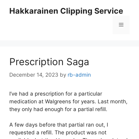
Skip
Hakkarainen Clipping Service
to
content
Menu
Prescription Saga
December 14, 2023
by
rb-admin
I’ve had a prescription for a particular
medication at Walgreens for years. Last month,
they only had enough for a partial refill.
A few days before that partial ran out, I
requested a refill. The product was not