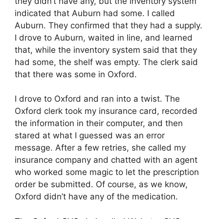
they didn’t have any, but the inventory system
indicated that Auburn had some. I called
Auburn. They confirmed that they had a supply.
I drove to Auburn, waited in line, and learned
that, while the inventory system said that they
had some, the shelf was empty. The clerk said
that there was some in Oxford.
I drove to Oxford and ran into a twist. The
Oxford clerk took my insurance card, recorded
the information in their computer, and then
stared at what I guessed was an error
message. After a few retries, she called my
insurance company and chatted with an agent
who worked some magic to let the prescription
order be submitted. Of course, as we know,
Oxford didn’t have any of the medication.