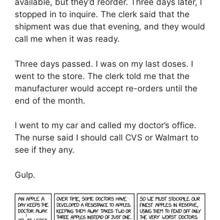
available, but they’d reorder. Three days later, I
stopped in to inquire. The clerk said that the
shipment was due that evening, and they would
call me when it was ready.
Three days passed. I was on my last doses. I
went to the store. The clerk told me that the
manufacturer would accept re-orders until the
end of the month.
I went to my car and called my doctor’s office.
The nurse said I should call CVS or Walmart to
see if they any.
Gulp.