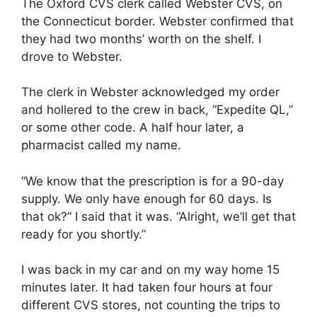
The Oxford CVS clerk called Webster CVS, on
the Connecticut border. Webster confirmed that
they had two months’ worth on the shelf. I
drove to Webster.
The clerk in Webster acknowledged my order
and hollered to the crew in back, “Expedite QL,”
or some other code. A half hour later, a
pharmacist called my name.
“We know that the prescription is for a 90-day
supply. We only have enough for 60 days. Is
that ok?” I said that it was. “Alright, we’ll get that
ready for you shortly.”
I was back in my car and on my way home 15
minutes later. It had taken four hours at four
different CVS stores, not counting the trips to