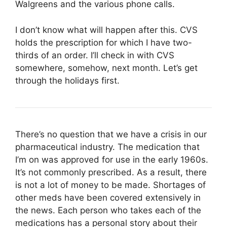
Walgreens and the various phone calls.
I don’t know what will happen after this. CVS
holds the prescription for which I have two-
thirds of an order. I’ll check in with CVS
somewhere, somehow, next month. Let’s get
through the holidays first.
There’s no question that we have a crisis in our
pharmaceutical industry. The medication that
I’m on was approved for use in the early 1960s.
It’s not commonly prescribed. As a result, there
is not a lot of money to be made. Shortages of
other meds have been covered extensively in
the news. Each person who takes each of the
medications has a personal story about their