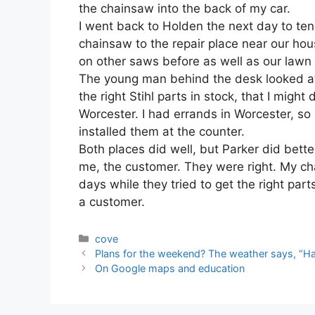
the chainsaw into the back of my car.
I went back to Holden the next day to te
chainsaw to the repair place near our ho
on other saws before as well as our law
The young man behind the desk looked at
the right Stihl parts in stock, that I might
Worcester. I had errands in Worcester, so
installed them at the counter.
Both places did well, but Parker did better
me, the customer. They were right. My ch
days while they tried to get the right part
a customer.
Categories
cove
Plans for the weekend? The weather says, “Ha
On Google maps and education