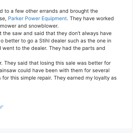
nd to a few other errands and brought the
use,
Parker Power Equipment
. They have worked
n mower and snowblower.
 the saw and said that they don’t always have
 do better to go a Stihl dealer such as the one in
 I went to the dealer. They had the parts and
. They said that losing this sale was better for
ainsaw could have been with them for several
s for this simple repair. They earned my loyalty as
!”