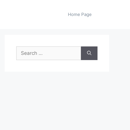
Home Page
Search
for: