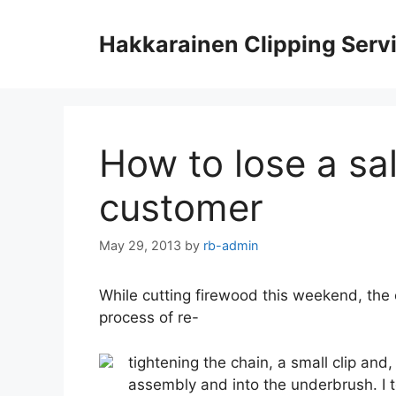
Skip
to
Hakkarainen Clipping Serv
content
How to lose a sa
customer
May 29, 2013
by
rb-admin
While cutting firewood this weekend, the 
process of re-
tightening the chain, a small clip and, 
assembly and into the underbrush. I t