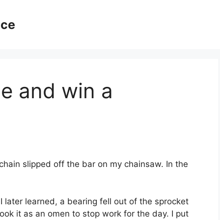
ice
le and win a
chain slipped off the bar on my chainsaw. In the
I later learned, a bearing fell out of the sprocket
ook it as an omen to stop work for the day. I put