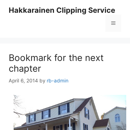
Skip
Hakkarainen Clipping Service
to
content
Menu
Bookmark for the next
chapter
April 6, 2014
by
rb-admin